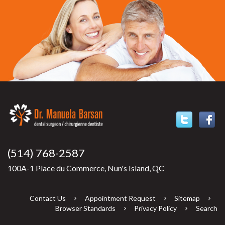
(514) 768-2587
100A-1 Place du Commerce, Nun's Island, QC
Contact Us
Appointment Request
Sitemap
Browser Standards
Privacy Policy
Search