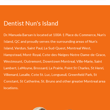
Dentist Nun's Island
Dr. Manuela Barsan is located at 100A-1 Place du Commerce, Nun's
Island, QC and proudly serves the surrounding areas of Nun's
Island, Verdun, Saint Paul, Le Sud-Quest, Montreal West,
Hampstead, Mont-Royal, Cote-des-Neiges-Notre-Dame-de-Grace,
Westmount, Outremont, Downtown Montreal, Ville-Marie, Saint
Lambert, LeMoyne, Brossard, La Prairie, Point St Charles, St Henri,
Villemard, Lasalle, Cote St. Luc, Longueuil, Greenfield Park, St
Constant, St Catherine, St. Bruno and other greater Montreal area
locations.