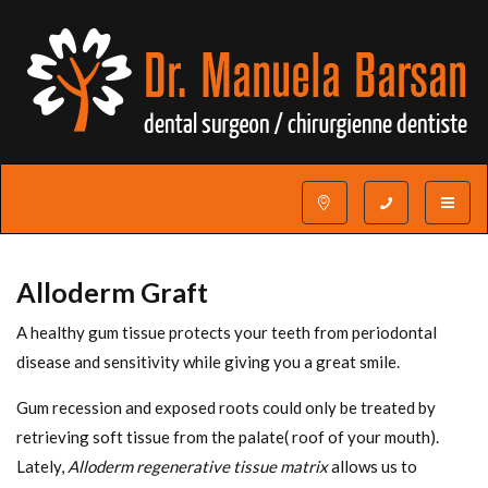
Toggle
navigat
Alloderm Graft
A healthy gum tissue protects your teeth from periodontal
disease and sensitivity while giving you a great smile.
Gum recession and exposed roots could only be treated by
retrieving soft tissue from the palate( roof of your mouth).
Lately,
Alloderm regenerative tissue matrix
allows us to