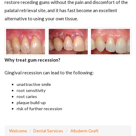
restore receding gums without the pain and discomfort of the
palatal retrieval site, and it has fast become an excellent
alternative to using your own tissue.
Why treat gum recession?
Gingival recession can lead to the following:
unattractive smile
root sensitivity
root caries
plaque build-up
risk of further recession
Welcome
Dental Services
Alloderm Graft